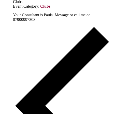
Clubs
Event Category:
Clubs
Your Consultant is Paula. Message or call me on
07900997303