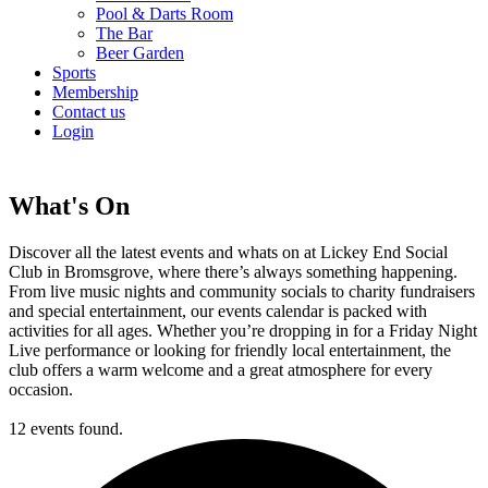
Pool & Darts Room
The Bar
Beer Garden
Sports
Membership
Contact us
Login
What's On
Discover all the latest events and whats on at Lickey End Social
Club in Bromsgrove, where there’s always something happening.
From live music nights and community socials to charity fundraisers
and special entertainment, our events calendar is packed with
activities for all ages. Whether you’re dropping in for a Friday Night
Live performance or looking for friendly local entertainment, the
club offers a warm welcome and a great atmosphere for every
occasion.
12 events found.