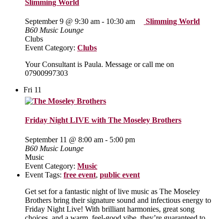
Slimming World
September 9 @ 9:30 am
-
10:30 am
Slimming World
B60 Music Lounge
Clubs
Event Category:
Clubs
Your Consultant is Paula. Message or call me on
07900997303
Fri
11
Friday Night LIVE with The Moseley Brothers
September 11 @ 8:00 am
-
5:00 pm
B60 Music Lounge
Music
Event Category:
Music
Event Tags:
free event
,
public event
Get set for a fantastic night of live music as The Moseley
Brothers bring their signature sound and infectious energy to
Friday Night Live! With brilliant harmonies, great song
choices, and a warm, feel‑good vibe, they’re guaranteed to