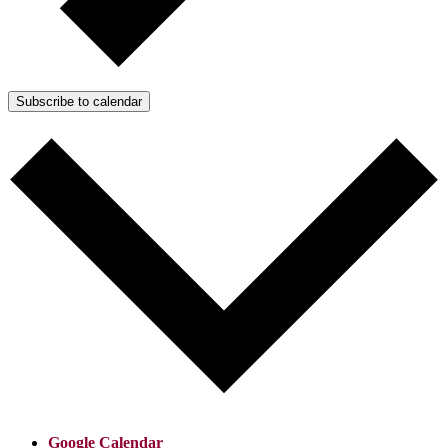
Subscribe to calendar
Google Calendar