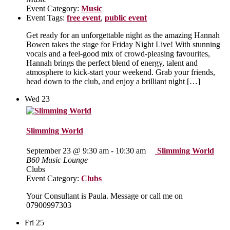
Event Category:
Music
Event Tags:
free event
,
public event
Get ready for an unforgettable night as the amazing Hannah
Bowen takes the stage for Friday Night Live! With stunning
vocals and a feel‑good mix of crowd‑pleasing favourites,
Hannah brings the perfect blend of energy, talent and
atmosphere to kick‑start your weekend. Grab your friends,
head down to the club, and enjoy a brilliant night […]
Wed
23
Slimming World
September 23 @ 9:30 am
-
10:30 am
Slimming World
B60 Music Lounge
Clubs
Event Category:
Clubs
Your Consultant is Paula. Message or call me on
07900997303
Fri
25