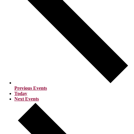
Previous
Events
Today
Next
Events