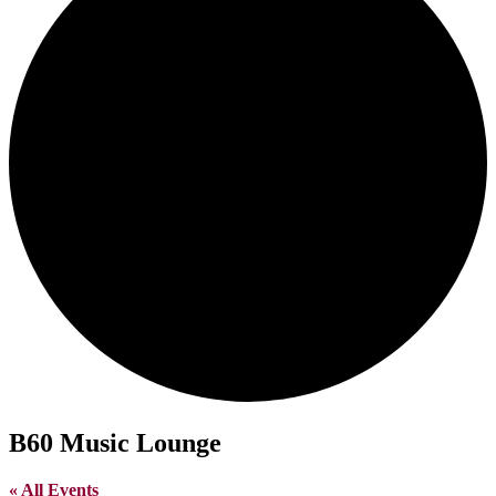
B60 Music Lounge
« All Events