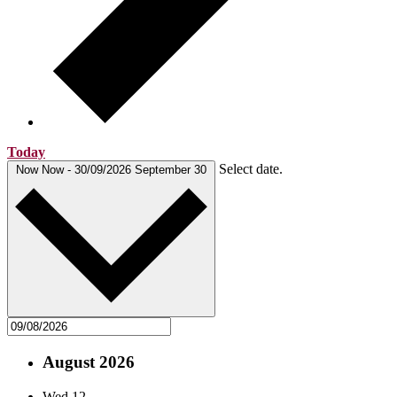
Today
Select date.
Now
Now
-
30/09/2026
September 30
August 2026
Wed
12