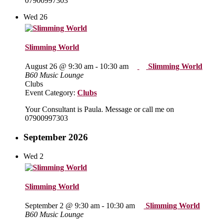
07900997303
Wed
26
Slimming World
August 26 @ 9:30 am
-
10:30 am
Slimming World
B60 Music Lounge
Clubs
Event Category:
Clubs
Your Consultant is Paula. Message or call me on
07900997303
September 2026
Wed
2
Slimming World
September 2 @ 9:30 am
-
10:30 am
Slimming World
B60 Music Lounge