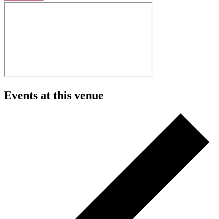
Events at this venue