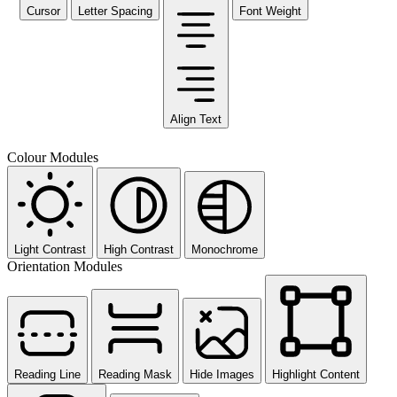
Cursor
Letter Spacing
Font Weight
Align Text
Colour Modules
Light Contrast
High Contrast
Monochrome
Orientation Modules
Reading Line
Reading Mask
Hide Images
Highlight Content