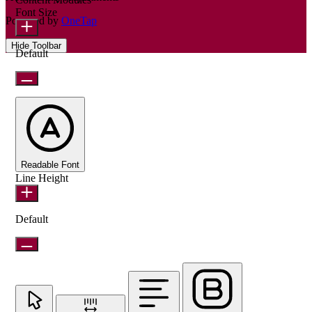
Font Size
Powered by
OneTap
Hide Toolbar
Default
Readable Font
Line Height
Default