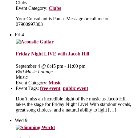
Clubs
Event Category:
Clubs
Your Consultant is Paula. Message or call me on
07900997303
Fri
4
Friday Night LIVE with Jacob Hill
September 4 @ 8:45 pm
-
11:00 pm
B60 Music Lounge
Music
Event Category:
Music
Event Tags:
free event
,
public event
Don’t miss an incredible night of live music as Jacob Hill
takes the stage for Friday Night Live! With standout vocals,
great song choices, and a natural ability to light […]
Wed
9