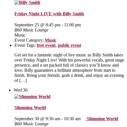
Friday Night LIVE with Billy Smith
September 25 @ 8:45 pm
-
11:00 pm
B60 Music Lounge
Music
Event Category:
Music
Event Tags:
free event
,
public event
Get set for a fantastic night of live music as Billy Smith takes
over Friday Night Live! With his powerful vocals, great stage
presence, and a set packed full of classics you’ll know and
love, Billy guarantees a brilliant atmosphere from start to
finish. Bring your friends, grab a drink, and enjoy an evening
of […]
Wed
30
Slimming World
September 30 @ 9:30 am
-
10:30 am
Slimming World
B60 Music Lounge