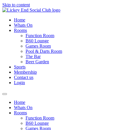
Skip to content
Home
Whats On
Rooms
Function Room
B60 Lounge
Games Room
Pool & Darts Room
The Bar
Beer Garden
Sports
Membership
Contact us
Login
Home
Whats On
Rooms
Function Room
B60 Lounge
Games Room