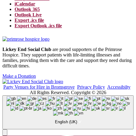
iCalendar
Outlook 365
Outlook Live
Export .ics file
Export Outlook .ics file
Lickey End Social Club
are proud supporters of the Primrose
Hospice. They support patients with life-limiting illnesses and
families, providing them with the care and support they need during
difficult times.
Make a Donation
Party Venues for Hire in Bromsgrove
Privacy Policy
Accessibilty
All Rights Reserved. Copyright © 2026
English (UK)