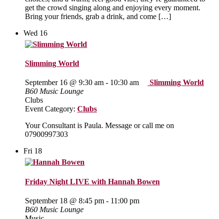
get the crowd singing along and enjoying every moment.
Bring your friends, grab a drink, and come […]
Wed
16
Slimming World
September 16 @ 9:30 am
-
10:30 am
Slimming World
B60 Music Lounge
Clubs
Event Category:
Clubs
Your Consultant is Paula. Message or call me on
07900997303
Fri
18
Friday Night LIVE with Hannah Bowen
September 18 @ 8:45 pm
-
11:00 pm
B60 Music Lounge
Music