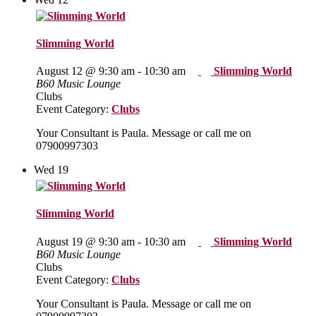
Slimming World
August 12 @ 9:30 am
-
10:30 am
Slimming World
B60 Music Lounge
Clubs
Event Category:
Clubs
Your Consultant is Paula. Message or call me on
07900997303
Wed
19
Slimming World
August 19 @ 9:30 am
-
10:30 am
Slimming World
B60 Music Lounge
Clubs
Event Category:
Clubs
Your Consultant is Paula. Message or call me on