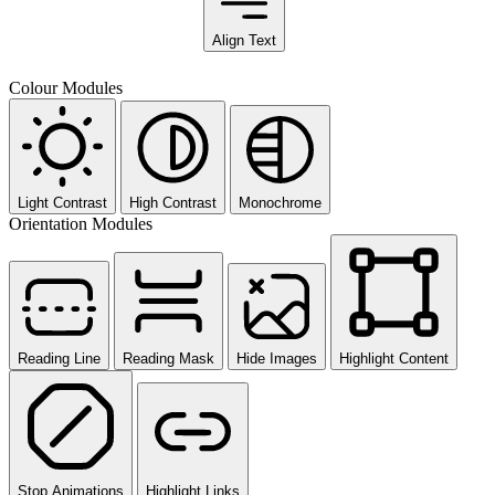
Align Text
Colour Modules
Light Contrast
High Contrast
Monochrome
Orientation Modules
Reading Line
Reading Mask
Hide Images
Highlight Content
Stop Animations
Highlight Links