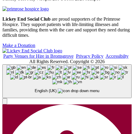
Lickey End Social Club
are proud supporters of the Primrose
Hospice. They support patients with life-limiting illnesses and
families, providing them with the care and support they need during
difficult times.
Make a Donation
Party Venues for Hire in Bromsgrove
Privacy Policy
Accessibilty
All Rights Reserved. Copyright © 2026
English (UK)