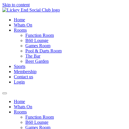
Skip to content
Home
Whats On
Rooms
Function Room
B60 Lounge
Games Room
Pool & Darts Room
The Bar
Beer Garden
Sports
Membership
Contact us
Login
Home
Whats On
Rooms
Function Room
B60 Lounge
Games Room