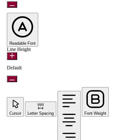
Readable Font
Line Height
Default
Cursor
Letter Spacing
Font Weight