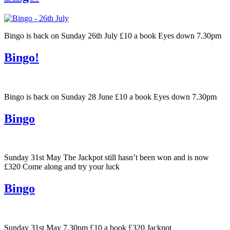
Bingo is back on Sunday 26th July £10 a book Eyes down 7.30pm
Bingo!
Bingo is back on Sunday 28 June £10 a book Eyes down 7.30pm
Bingo
Sunday 31st May The Jackpot still hasn’t been won and is now
£320 Come along and try your luck
Bingo
Sunday 31st May 7.30pm £10 a book £320 Jackpot