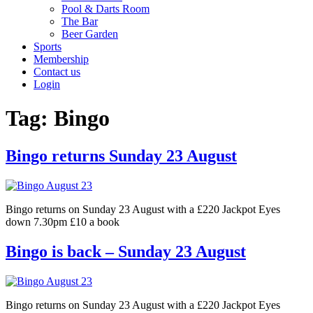
Pool & Darts Room
The Bar
Beer Garden
Sports
Membership
Contact us
Login
Tag:
Bingo
Bingo returns Sunday 23 August
Bingo returns on Sunday 23 August with a £220 Jackpot Eyes
down 7.30pm £10 a book
Bingo is back – Sunday 23 August
Bingo returns on Sunday 23 August with a £220 Jackpot Eyes