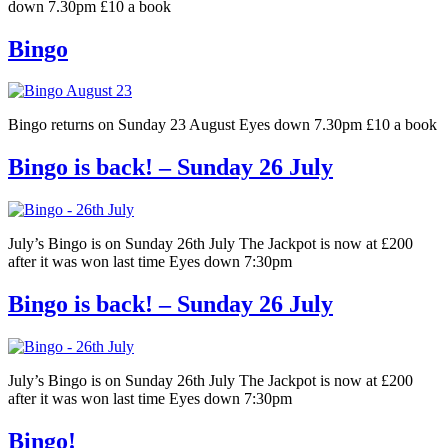
down 7.30pm £10 a book
Bingo
Bingo returns on Sunday 23 August Eyes down 7.30pm £10 a book
Bingo is back! – Sunday 26 July
July’s Bingo is on Sunday 26th July The Jackpot is now at £200
after it was won last time Eyes down 7:30pm
Bingo is back! – Sunday 26 July
July’s Bingo is on Sunday 26th July The Jackpot is now at £200
after it was won last time Eyes down 7:30pm
Bingo!