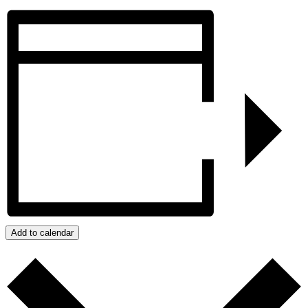
Add to calendar