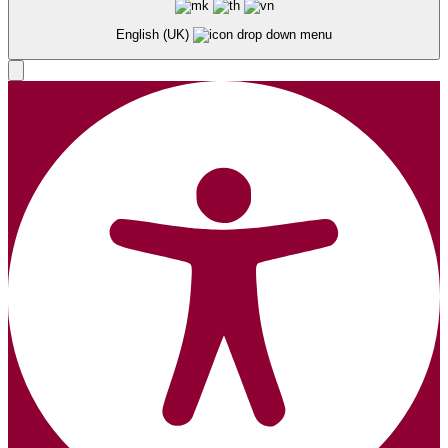
English (UK)