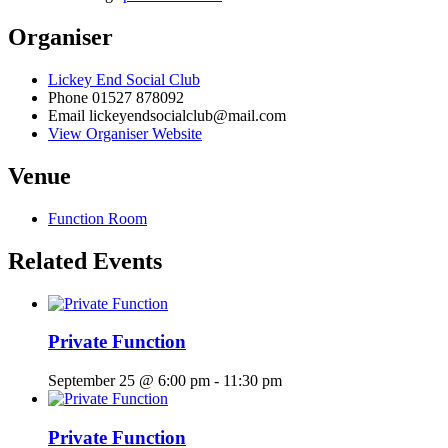
Organiser
Lickey End Social Club
Phone
01527 878092
Email
lickeyendsocialclub@mail.com
View Organiser Website
Venue
Function Room
Related Events
Private Function
September 25 @ 6:00 pm
-
11:30 pm
Private Function