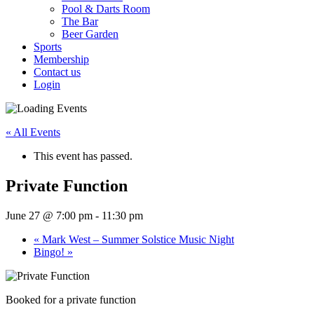
Pool & Darts Room
The Bar
Beer Garden
Sports
Membership
Contact us
Login
« All Events
This event has passed.
Private Function
June 27 @ 7:00 pm
-
11:30 pm
«
Mark West – Summer Solstice Music Night
Bingo!
»
Booked for a private function