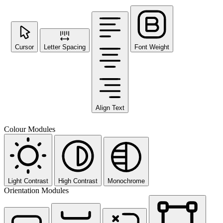
Cursor
Letter Spacing
Font Weight
Align Text
Colour Modules
Light Contrast
High Contrast
Monochrome
Orientation Modules