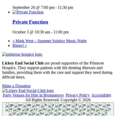
September 26 @ 7:00 pm
-
11:30 pm
Private Function
October 3 @ 10:30 am
-
11:00 pm
«
Mark West – Summer Solstice Music Night
Bingo!
»
Lickey End Social Club
are proud supporters of the Primrose
Hospice. They support patients with life-limiting illnesses and
families, providing them with the care and support they need during
difficult times.
Make a Donation
Party Venues for Hire in Bromsgrove
Privacy Policy
Accessibilty
All Rights Reserved. Copyright © 2026