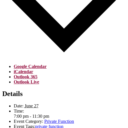
Google Calendar
iCalendar
Outlook 365
Outlook Live
Details
Date:
June 27
Time:
7:00 pm - 11:30 pm
Event Category:
Private Function
Event Tags:
private function