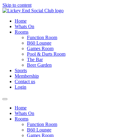
Skip to content
Home
Whats On
Rooms
Function Room
B60 Lounge
Games Room
Pool & Darts Room
The Bar
Beer Garden
Sports
Membership
Contact us
Login
Home
Whats On
Rooms
Function Room
B60 Lounge
Games Room