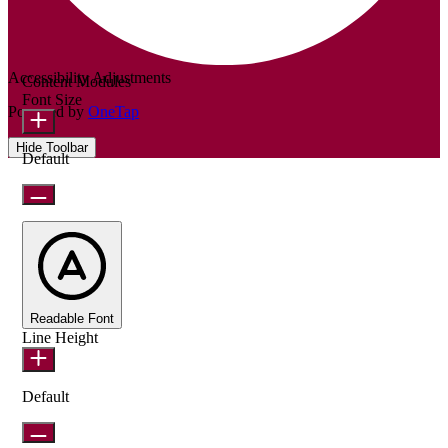
Accessibility Adjustments
Content Modules
Font Size
Powered by
OneTap
Hide Toolbar
Default
Readable Font
Line Height
Default