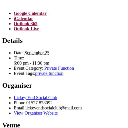
Google Calendar
iCalendar
Outlook 365
Outlook Live
Details
Date:
September 25
Time:
6:00 pm - 11:30 pm
Event Category:
Private Function
Event Tags:
private function
Organiser
Lickey End Social Club
Phone
01527 878092
Email
lickeyendsocialclub@mail.com
View Organiser Website
Venue