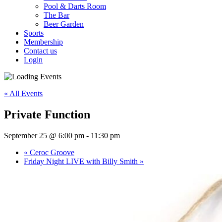
Pool & Darts Room
The Bar
Beer Garden
Sports
Membership
Contact us
Login
« All Events
Private Function
September 25 @ 6:00 pm
-
11:30 pm
«
Ceroc Groove
Friday Night LIVE with Billy Smith
»