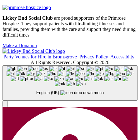
Lickey End Social Club
are proud supporters of the Primrose
Hospice. They support patients with life-limiting illnesses and
families, providing them with the care and support they need during
difficult times.
Make a Donation
Party Venues for Hire in Bromsgrove
Privacy Policy
Accessibilty
All Rights Reserved. Copyright © 2026
English (UK)