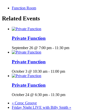
Function Room
Related Events
Private Function
September 26 @ 7:00 pm
-
11:30 pm
Private Function
October 3 @ 10:30 am
-
11:00 pm
Private Function
October 24 @ 6:30 pm
-
11:30 pm
«
Ceroc Groove
Friday Night LIVE with Billy Smith
»