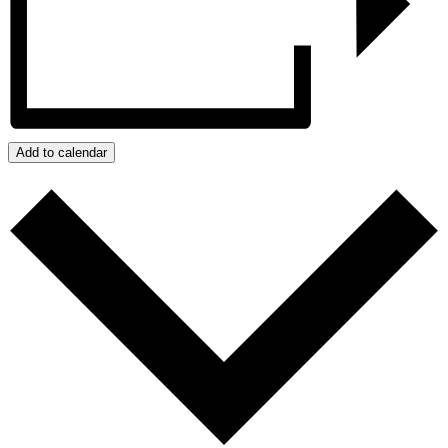
Add to calendar