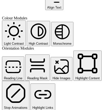
Align Text
Colour Modules
Light Contrast
High Contrast
Monochrome
Orientation Modules
Reading Line
Reading Mask
Hide Images
Highlight Content
Stop Animations
Highlight Links