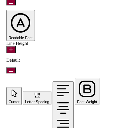
Readable Font
Line Height
Default
Cursor
Letter Spacing
Font Weight