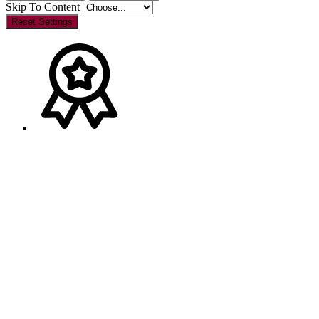
Skip To Content
Reset Settings