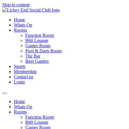
Skip to content
Home
Whats On
Rooms
Function Room
B60 Lounge
Games Room
Pool & Darts Room
The Bar
Beer Garden
Sports
Membership
Contact us
Login
Home
Whats On
Rooms
Function Room
B60 Lounge
Games Room