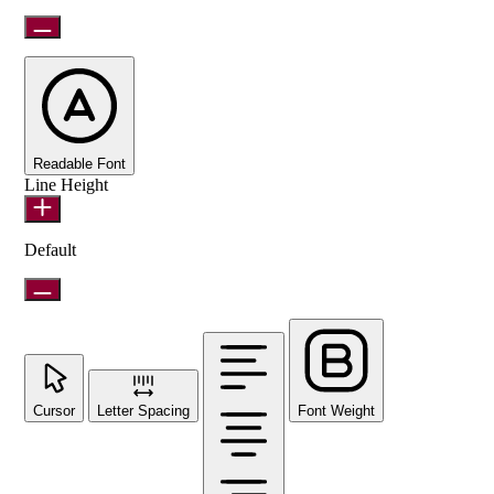
Readable Font
Line Height
Default
Cursor
Letter Spacing
Font Weight