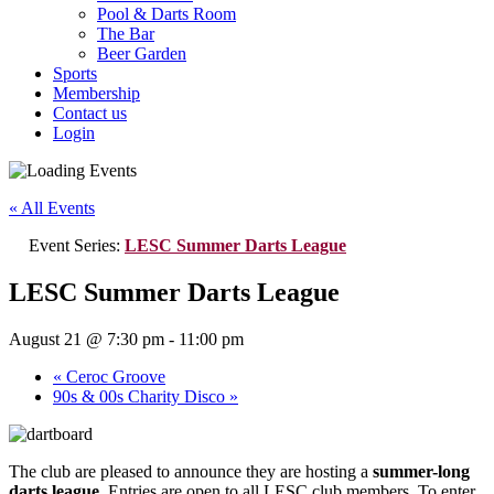
Pool & Darts Room
The Bar
Beer Garden
Sports
Membership
Contact us
Login
« All Events
Event Series:
LESC Summer Darts League
LESC Summer Darts League
August 21 @ 7:30 pm
-
11:00 pm
«
Ceroc Groove
90s & 00s Charity Disco
»
The club are pleased to announce they are hosting a
summer-long
darts league
. Entries are open to all LESC club members. To enter,