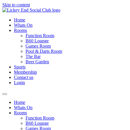
Skip to content
Home
Whats On
Rooms
Function Room
B60 Lounge
Games Room
Pool & Darts Room
The Bar
Beer Garden
Sports
Membership
Contact us
Login
Home
Whats On
Rooms
Function Room
B60 Lounge
Games Room