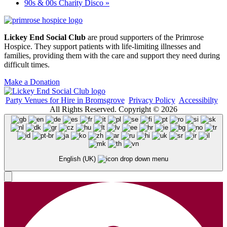
90s & 00s Charity Disco
»
Lickey End Social Club
are proud supporters of the Primrose
Hospice. They support patients with life-limiting illnesses and
families, providing them with the care and support they need during
difficult times.
Make a Donation
Party Venues for Hire in Bromsgrove
Privacy Policy
Accessibilty
All Rights Reserved. Copyright © 2026
English (UK)