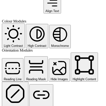
Align Text
Colour Modules
Light Contrast
High Contrast
Monochrome
Orientation Modules
Reading Line
Reading Mask
Hide Images
Highlight Content