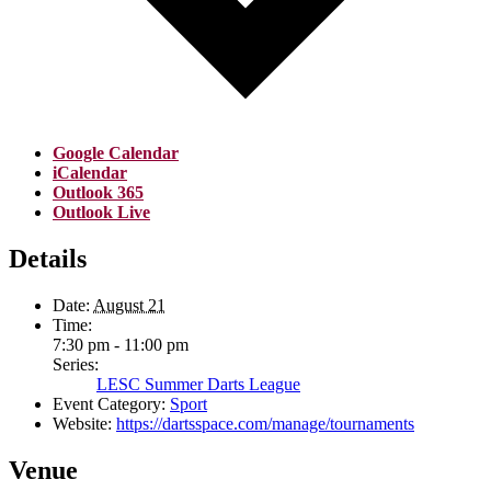
Google Calendar
iCalendar
Outlook 365
Outlook Live
Details
Date:
August 21
Time:
7:30 pm - 11:00 pm
Series:
LESC Summer Darts League
Event Category:
Sport
Website:
https://dartsspace.com/manage/tournaments
Venue