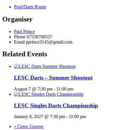
Pool/Darts Room
Organiser
Paul Prince
Phone
07538788557
Email
pprince3145@gmail.com
Related Events
LESC Darts – Summer Shootout
August 7 @ 7:30 pm
-
11:00 pm
LESC Singles Darts Championship
January 8, 2027 @ 7:30 pm
-
11:00 pm
«
Ceroc Groove