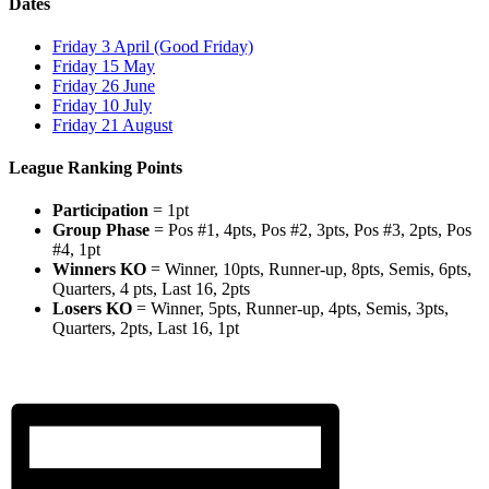
Dates
Friday 3 April (Good Friday)
Friday 15 May
Friday 26 June
Friday 10 July
Friday 21 August
League Ranking Points
Participation
= 1pt
Group Phase
= Pos #1, 4pts, Pos #2, 3pts, Pos #3, 2pts, Pos
#4, 1pt
Winners KO
= Winner, 10pts, Runner-up, 8pts, Semis, 6pts,
Quarters, 4 pts, Last 16, 2pts
Losers KO
= Winner, 5pts, Runner-up, 4pts, Semis, 3pts,
Quarters, 2pts, Last 16, 1pt