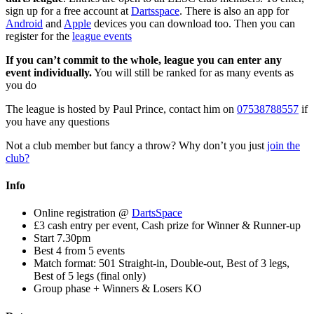
sign up for a free account at
Dartsspace
. There is also an app for
Android
and
Apple
devices you can download too. Then you can
register for the
league events
If you can’t commit to the whole, league you can enter any
event individually.
You will still be ranked for as many events as
you do
The league is hosted by Paul Prince, contact him on
07538788557
if
you have any questions
Not a club member but fancy a throw? Why don’t you just
join the
club?
Info
Online registration @
DartsSpace
£3 cash entry per event, Cash prize for Winner & Runner-up
Start 7.30pm
Best 4 from 5 events
Match format: 501 Straight-in, Double-out, Best of 3 legs,
Best of 5 legs (final only)
Group phase + Winners & Losers KO