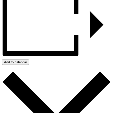
Add to calendar