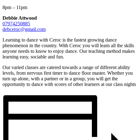
8pm – 11pm
Debbie Attwood
07974250885
debceroc@gmail.com
Learning to dance with Ceroc is the fastest growing dance
phenomenon in the country. With Ceroc you will learn all the skills
anyone needs to know to enjoy dance. Our teaching method makes
learning easy, sociable and fun.
Our varied classes are catered towards a range of different ability
levels, from nervous first timer to dance floor master. Whether you
turn up alone, with a partner or in a group, you will get the
opportunity to dance with scores of other learners at our class nights