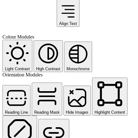
Align Text
Colour Modules
Light Contrast
High Contrast
Monochrome
Orientation Modules
Reading Line
Reading Mask
Hide Images
Highlight Content