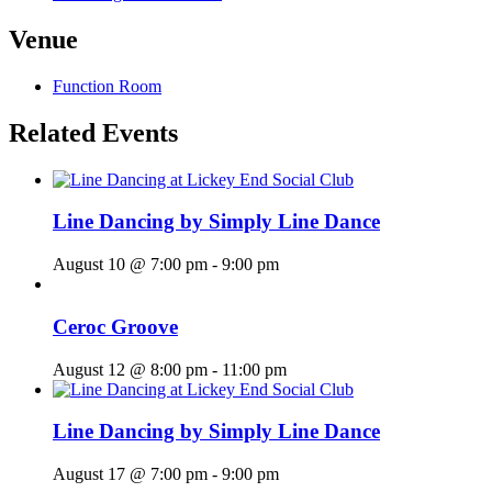
Venue
Function Room
Related Events
Line Dancing by Simply Line Dance
August 10 @ 7:00 pm
-
9:00 pm
Ceroc Groove
August 12 @ 8:00 pm
-
11:00 pm
Line Dancing by Simply Line Dance
August 17 @ 7:00 pm
-
9:00 pm