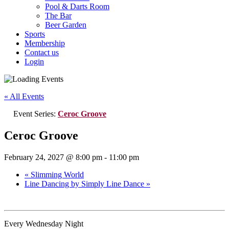
Pool & Darts Room
The Bar
Beer Garden
Sports
Membership
Contact us
Login
« All Events
Event Series:
Ceroc Groove
Ceroc Groove
February 24, 2027 @ 8:00 pm
-
11:00 pm
«
Slimming World
Line Dancing by Simply Line Dance
»
Every Wednesday Night