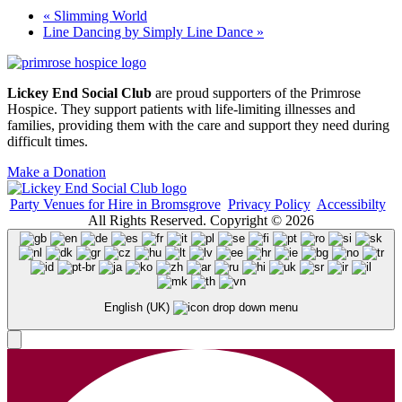
«
Slimming World
Line Dancing by Simply Line Dance
»
Lickey End Social Club
are proud supporters of the Primrose
Hospice. They support patients with life-limiting illnesses and
families, providing them with the care and support they need during
difficult times.
Make a Donation
Party Venues for Hire in Bromsgrove
Privacy Policy
Accessibilty
All Rights Reserved. Copyright © 2026
English (UK)