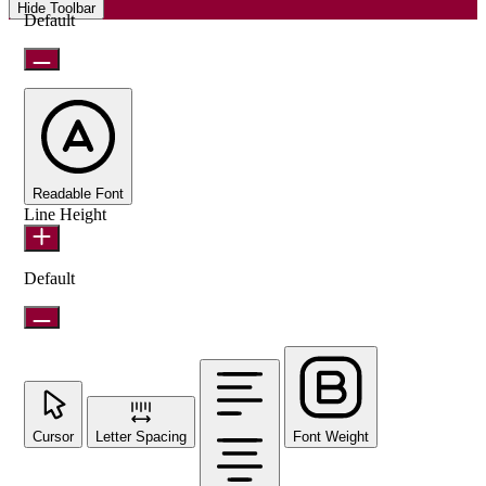
Hide Toolbar
Default
Readable Font
Line Height
Default
Cursor
Letter Spacing
Font Weight