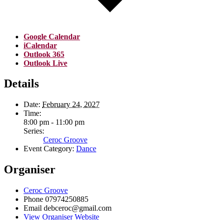
Google Calendar
iCalendar
Outlook 365
Outlook Live
Details
Date:
February 24, 2027
Time:
8:00 pm - 11:00 pm
Series:
Ceroc Groove
Event Category:
Dance
Organiser
Ceroc Groove
Phone
07974250885
Email
debceroc@gmail.com
View Organiser Website