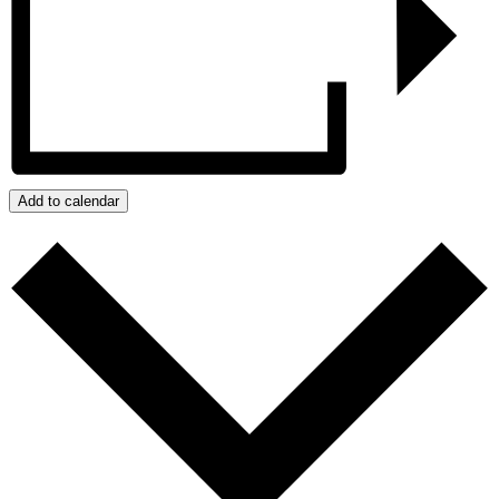
Add to calendar