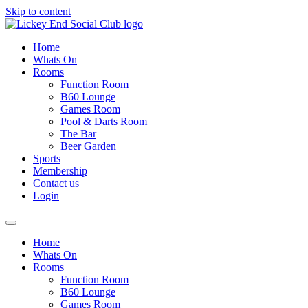
Skip to content
Home
Whats On
Rooms
Function Room
B60 Lounge
Games Room
Pool & Darts Room
The Bar
Beer Garden
Sports
Membership
Contact us
Login
Home
Whats On
Rooms
Function Room
B60 Lounge
Games Room