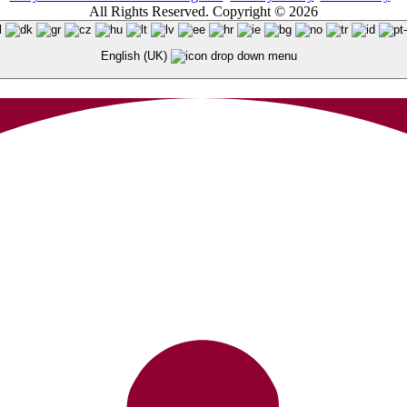
All Rights Reserved. Copyright © 2026
English (UK)