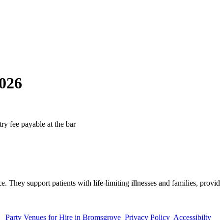
026
ry fee payable at the bar
. They support patients with life-limiting illnesses and families, provid
Party Venues for Hire in Bromsgrove
Privacy Policy
Accessibilty