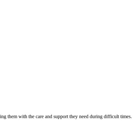
ing them with the care and support they need during difficult times.