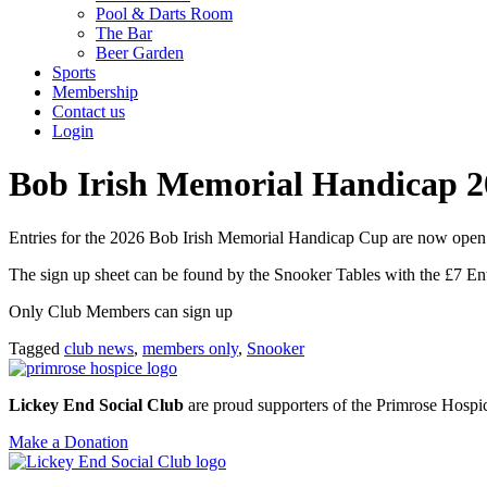
Pool & Darts Room
The Bar
Beer Garden
Sports
Membership
Contact us
Login
Bob Irish Memorial Handicap 2
Entries for the 2026 Bob Irish Memorial Handicap Cup are now open
The sign up sheet can be found by the Snooker Tables with the £7 Ent
Only Club Members can sign up
Tagged
club news
,
members only
,
Snooker
Lickey End Social Club
are proud supporters of the Primrose Hospice
Make a Donation