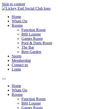
Skip to content
Home
Whats On
Rooms
Function Room
B60 Lounge
Games Room
Pool & Darts Room
The Bar
Beer Garden
Sports
Membership
Contact us
Login
Home
Whats On
Rooms
Function Room
B60 Lounge
Games Room