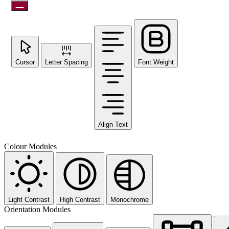
Cursor
Letter Spacing
Font Weight
Align Text
Colour Modules
Light Contrast
High Contrast
Monochrome
Orientation Modules