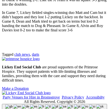
into the doubles.
In Game 7, Lickey fielded singles-winning duo Matt and Cam but it
didn’t happen and they lost 1-2 putting Lickey on the backfoot. In
Game 8, Dean and Mark tried to get back on terms but lost 0-2
handing the match to Dog & Pheasant. In Game 8, Alvin and Roy
Davies lost 0-2 too to make the final score 3-6
Tagged
club news
,
darts
Lickey End Social Club
are proud supporters of the Primrose
Hospice. They support patients with life-limiting illnesses and
families, providing them with the care and support they need during
difficult times.
Make a Donation
Party Venues for Hire in Bromsgrove
Privacy Policy
Accessibilty
All Rights Reserved. Copyright © 2026