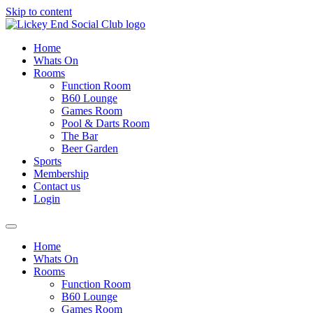
Skip to content
Home
Whats On
Rooms
Function Room
B60 Lounge
Games Room
Pool & Darts Room
The Bar
Beer Garden
Sports
Membership
Contact us
Login
Home
Whats On
Rooms
Function Room
B60 Lounge
Games Room