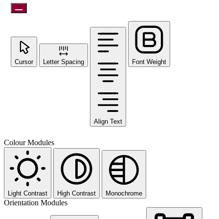
Cursor
Letter Spacing
Font Weight
Align Text
Colour Modules
Light Contrast
High Contrast
Monochrome
Orientation Modules