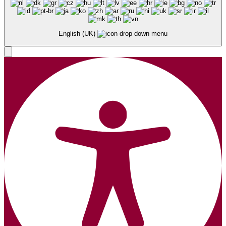
English (UK)