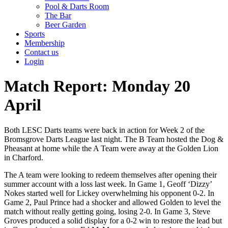
Pool & Darts Room
The Bar
Beer Garden
Sports
Membership
Contact us
Login
Match Report: Monday 20
April
Both LESC Darts teams were back in action for Week 2 of the
Bromsgrove Darts League last night. The B Team hosted the Dog &
Pheasant at home while the A Team were away at the Golden Lion
in Charford.
The A team were looking to redeem themselves after opening their
summer account with a loss last week. In Game 1, Geoff ‘Dizzy’
Nokes started well for Lickey overwhelming his opponent 0-2. In
Game 2, Paul Prince had a shocker and allowed Golden to level the
match without really getting going, losing 2-0. In Game 3, Steve
Groves produced a solid display for a 0-2 win to restore the lead but