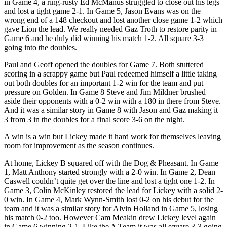
in Game 4, a ring-rusty Ed McManus struggled to close out his legs
and lost a tight game 2-1. In Game 5, Jason Evans was on the
wrong end of a 148 checkout and lost another close game 1-2 which
gave Lion the lead. We really needed Gaz Troth to restore parity in
Game 6 and he duly did winning his match 1-2. All square 3-3
going into the doubles.
Paul and Geoff opened the doubles for Game 7. Both stuttered
scoring in a scrappy game but Paul redeemed himself a little taking
out both doubles for an important 1-2 win for the team and put
pressure on Golden. In Game 8 Steve and Jim Mildner brushed
aside their opponents with a 0-2 win with a 180 in there from Steve.
And it was a similar story in Game 8 with Jason and Gaz making it
3 from 3 in the doubles for a final score 3-6 on the night.
A win is a win but Lickey made it hard work for themselves leaving
room for improvement as the season continues.
At home, Lickey B squared off with the Dog & Pheasant. In Game
1, Matt Anthony started strongly with a 2-0 win. In Game 2, Dean
Caswell couldn’t quite get over the line and lost a tight one 1-2. In
Game 3, Colin McKinley restored the lead for Lickey with a solid 2-
0 win. In Game 4, Mark Wynn-Smith lost 0-2 on his debut for the
team and it was a similar story for Alvin Holland in Game 5, losing
his match 0-2 too. However Cam Meakin drew Lickey level again
in Game 6 winning 2-1. Like the A Team it was all square 3-3 going