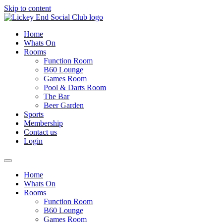
Skip to content
Home
Whats On
Rooms
Function Room
B60 Lounge
Games Room
Pool & Darts Room
The Bar
Beer Garden
Sports
Membership
Contact us
Login
Home
Whats On
Rooms
Function Room
B60 Lounge
Games Room