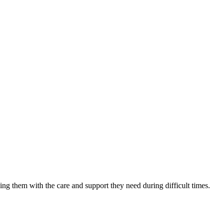
ing them with the care and support they need during difficult times.