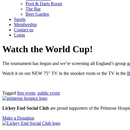
Pool & Darts Room
The Bar
Beer Garden
Sports
Membership
Contact us
Login
Watch the World Cup!
The tournament has begun and we’re screening all England’s group ga
Watch it on our NEW 75″ TV in the snooker room or the TV in the
B
Tagged
free event
,
public event
Lickey End Social Club
are proud supporters of the Primrose Hospice
Make a Donation