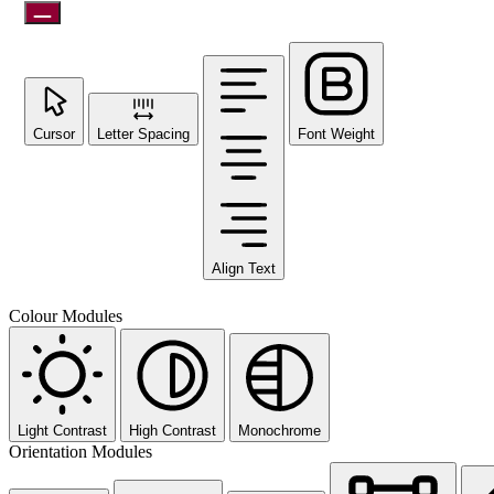
Cursor
Letter Spacing
Font Weight
Align Text
Colour Modules
Light Contrast
High Contrast
Monochrome
Orientation Modules