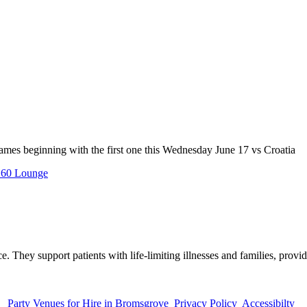
mes beginning with the first one this Wednesday June 17 vs Croatia
60 Lounge
. They support patients with life-limiting illnesses and families, provid
Party Venues for Hire in Bromsgrove
Privacy Policy
Accessibilty