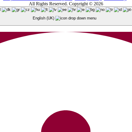
All Rights Reserved. Copyright © 2026
English (UK)